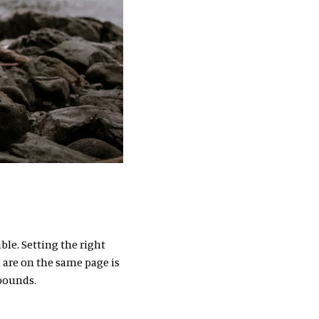
ble. Setting the right
 are on the same page is
 bounds.