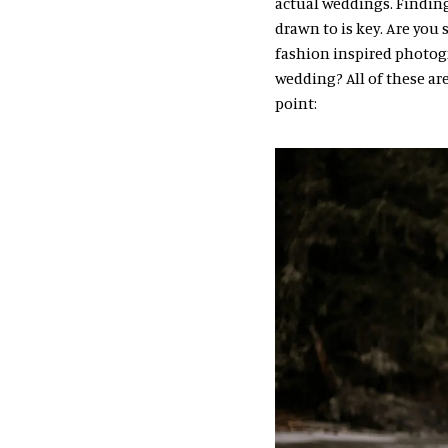
actual weddings. Finding
drawn to is key. Are yo
fashion inspired photogra
wedding? All of these ar
point: