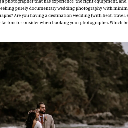
 a photographer that has experience, the right equipment, and a
u seeking purely documentary wedding photography with minim
phs? Are you having a destination wedding (with heat, travel, et
e factors to consider when booking your photographer. Which br