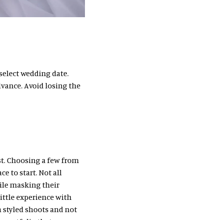
 select wedding date.
vance. Avoid losing the
st. Choosing a few from
ce to start. Not all
ile masking their
ittle experience with
 styled shoots and not