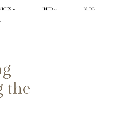
VICES
INFO
BLOG
ng
g the