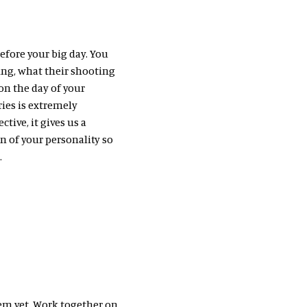
efore your big day. You
ing, what their shooting
 on the day of your
ies is extremely
tive, it gives us a
n of your personality so
.
em yet. Work together on