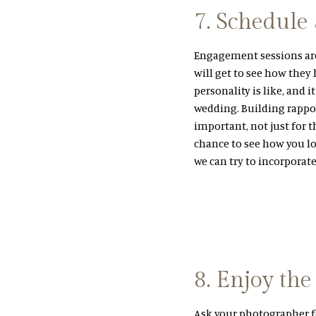
7. Schedule
Engagement sessions are 
will get to see how they
personality is like, and 
wedding. Building rappo
important, not just for t
chance to see how you lo
we can try to incorporat
8. Enjoy the
Ask your photographer f