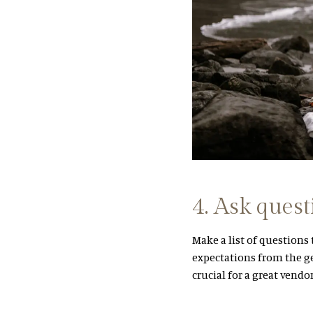
4. Ask quest
Make a list of questions
expectations from the ge
crucial for a great vendo