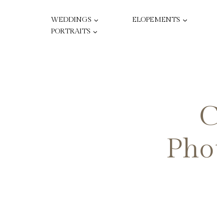
Skip
to
WEDDINGS
ELOPEMENTS
content
PORTRAITS
C
Phot