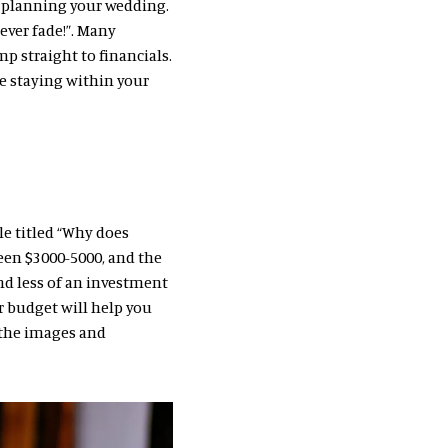
f planning your wedding.
ever fade!”. Many
p straight to financials.
le staying within your
le titled “Why does
en $3000-5000, and the
nd less of an investment
ur budget will help you
, the images and