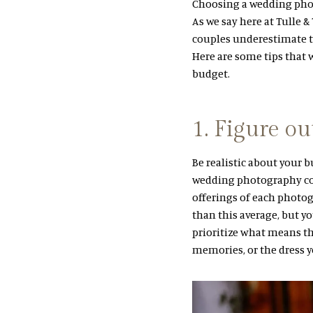
Choosing a wedding photo
As we say here at Tulle 
couples underestimate th
Here are some tips that 
budget.
1. Figure ou
Be realistic about your 
wedding photography cos
offerings of each photog
than this average, but yo
prioritize what means th
memories, or the dress y