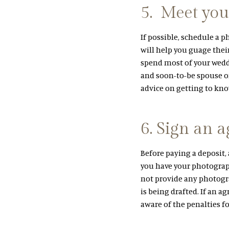
5. Meet you
If possible, schedule a 
will help you guage their
spend most of your wedd
and soon-to-be spouse on
advice on getting to kn
6. Sign an 
Before paying a deposit, 
you have your photograph
not provide any photogr
is being drafted. If an a
aware of the penalties f