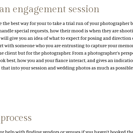
 an engagement session
the best way for your to take a trial run of your photographer b
 handle special requests, how their mood is when they are shoot
it will give you an idea of what to expect for posing and direction
rt with someone who you are entrusting to capture your memor
he client but for the photographer. From a photographer’s perspec
ok best, how you and your fiance interact, and gives an indicatio
e that into your session and wedding photos as much as possible
 process
or help with finding vendors or venues if you haven’t booked th