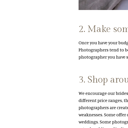
2. Make some
Once you have your budge
Photographers tend to b
photographer you have se
3. Shop aro
We encourage our brides
different price ranges, th
photographers are creat
weaknesses. Some offer d
weddings. Some photogra