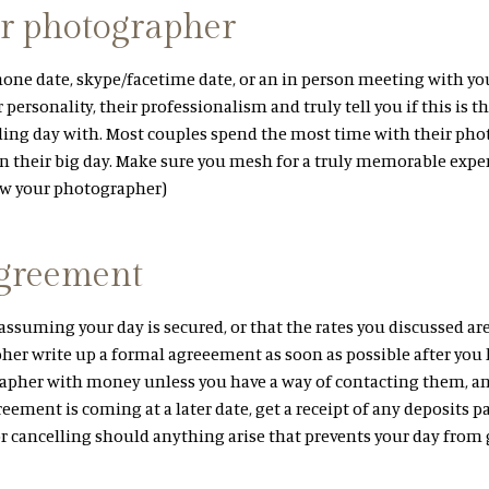
r photographer
phone date, skype/facetime date, or an in person meeting with y
 personality, their professionalism and truly tell you if this is 
ing day with. Most couples spend the most time with their pho
 their big day. Make sure you mesh for a truly memorable exper
ow your photographer)
agreement
assuming your day is secured, or that the rates you discussed ar
er write up a formal agreeement as soon as possible after you 
apher with money unless you have a way of contacting them, a
greement is coming at a later date, get a receipt of any deposits 
or cancelling should anything arise that prevents your day from