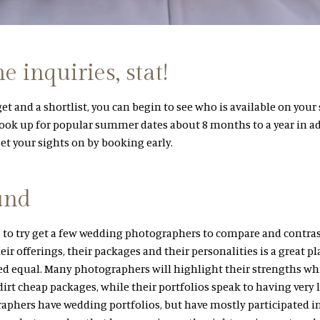
 inquiries, stat!
t and a shortlist, you can begin to see who is available on your
ook up for popular summer dates about 8 months to a year in ad
t your sights on by booking early.
und
 to try get a few wedding photographers to compare and contra
eir offerings, their packages and their personalities is a great pla
ed equal. Many photographers will highlight their strengths wh
irt cheap packages, while their portfolios speak to having very l
phers have wedding portfolios, but have mostly participated in