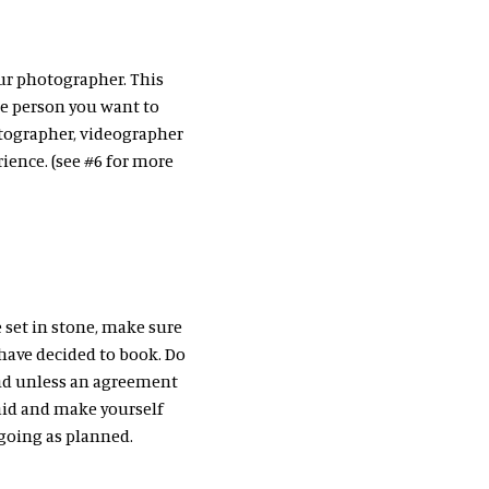
our photographer. This
the person you want to
tographer, videographer
ience. (see #6 for more
e set in stone, make sure
have decided to book. Do
nd unless an agreement
paid and make yourself
 going as planned.