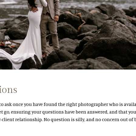
ions
 to ask once you have found the right photographer who is availa
t go, ensuring your questions have been answered, and that you
r-client relationship. No question is silly, and no concern out of