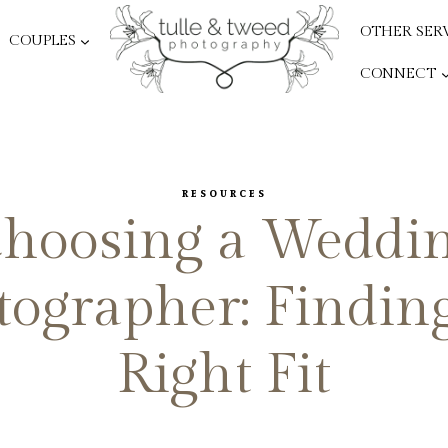
OTHER SER
COUPLES
CONNECT
RESOURCES
hoosing a Weddi
ographer: Findin
Right Fit