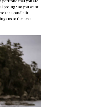
 portfolio that you are
al posing? Do you want
c.) or a candlelit
ings us to the next