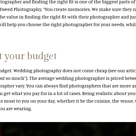
grapher and finding the right fit is one of the biggest parts o
& Tweed Photography, “You create memories. We make sure they n
e value in finding the right fit with their photographer and jum
will help you choose the right photographer for your needs, whi
t your budget
budget. Wedding photography does not come cheap (see our artic
t so much”). The average wedding photographer is priced betwe
rapher vary. You can always find photographers that are more a
u get what you pay for in a lot of cases. Being realistic about yo
e most to you on your day, whether it be the cuisine, the venue
ou are wearing.