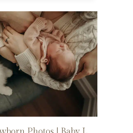
born Photos | Baby L