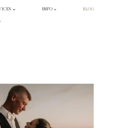
VICES
INFO
BLOG