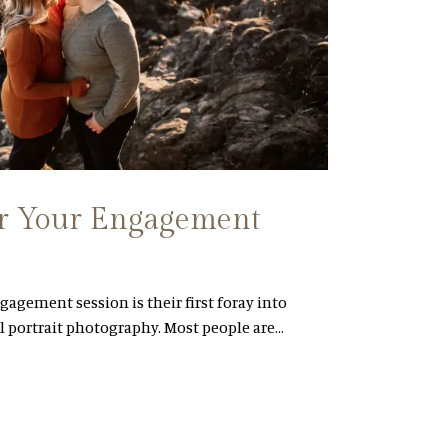
or Your Engagement
gagement session is their first foray into
l portrait photography. Most people are…