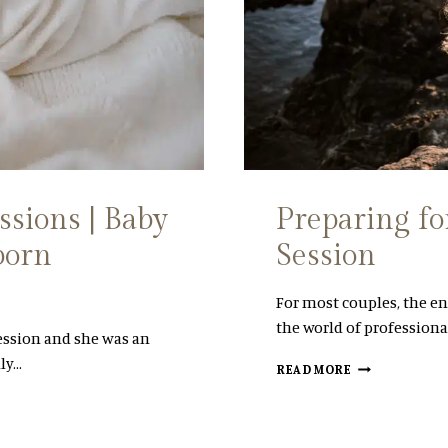
P
H
O
T
O
S
|
B
A
B
Y
sions | Baby
Preparing f
L
born
Session
|
C
B
For most couples, the en
S
the world of professiona
N
ession and she was an
E
ly…
P
W
READ MORE
R
F
E
O
P
U
A
N