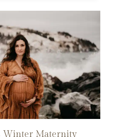
 Winter Maternity