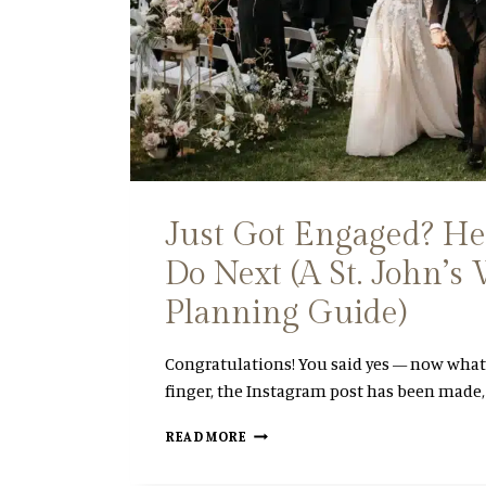
E
M
E
N
T
P
H
O
T
O
G
Just Got Engaged? He
R
Do Next (A St. John’s
A
P
Planning Guide)
H
Y
|
Congratulations! You said yes — now what?
N
finger, the Instagram post has been made
&
M
J
READ MORE
|
U
S
S
T