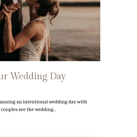
ur Wedding Day
lanning an intentional wedding day with
f couples see the wedding…