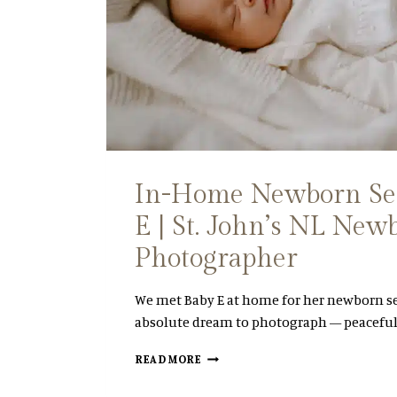
O
I
H
N
N
G
’
P
S
L
E
A
N
N
G
N
A
I
G
N
In-Home Newborn Ses
E
G
M
G
E | St. John’s NL New
E
U
N
I
Photographer
T
D
S
E
E
)
We met Baby E at home for her newborn s
S
absolute dream to photograph — peaceful
S
I
I
READ MORE
O
N
N
-