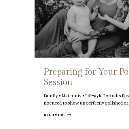
Preparing for Your Po
Session
Family • Maternity • Lifestyle Portraits Fir
not need to show up perfectly polished or
P
READ MORE
R
E