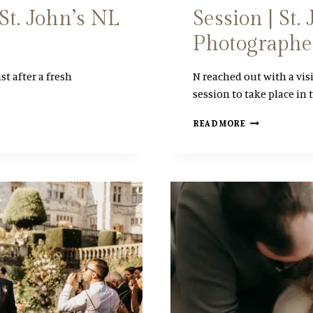
St. John’s NL
Session | St
L
I
Photographe
N
E
st after a fresh
N reached out with a vis
session to take place in 
A
READ MORE
D
V
E
N
T
U
R
O
U
S
W
I
N