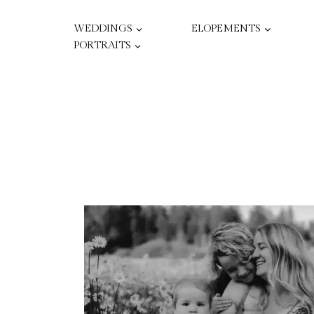
Skip
to
WEDDINGS
ELOPEMENTS
content
PORTRAITS