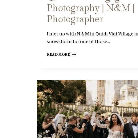
Photography | N&M | 
S
S
Photographer
I
O
N
I met up with N & M in Quidi Vidi Village ju
snowstorm for one of those…
Q
READ MORE
U
I
D
I
V
I
D
I
E
N
G
A
G