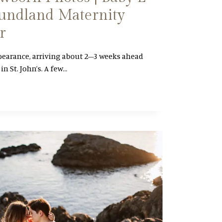
undland Maternity
r
pearance, arriving about 2–3 weeks ahead
in St. John’s. A few…