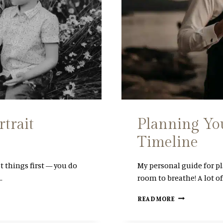
rtrait
Planning Yo
Timeline
st things first — you do
My personal guide for p
…
room to breathe! A lot o
P
READ MORE
L
A