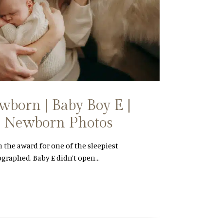
born | Baby Boy E |
NL Newborn Photos
n the award for one of the sleepiest
ographed. Baby E didn’t open…