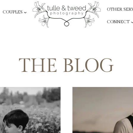
OTHER SER
COUPLES
CONNECT
THE BLOG