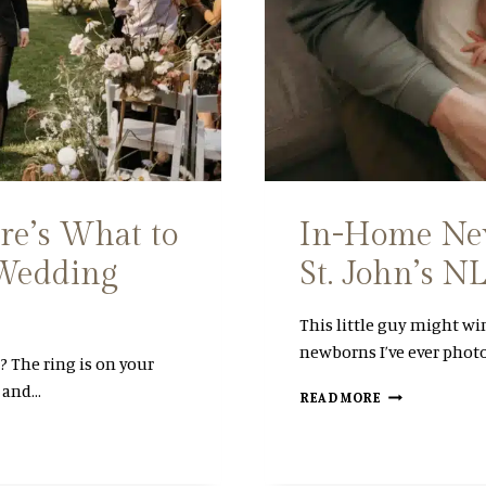
T
E
R
M
A
T
E
R
N
I
T
re’s What to
In-Home New
Y
 Wedding
St. John’s 
S
E
S
This little guy might wi
S
newborns I’ve ever phot
I
 The ring is on your
O
, and…
I
N
READ MORE
N
|
-
S
H
T
O
.