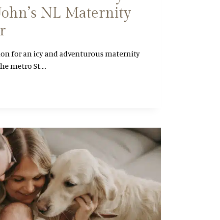
. John’s NL Maternity
r
ion for an icy and adventurous maternity
the metro St….