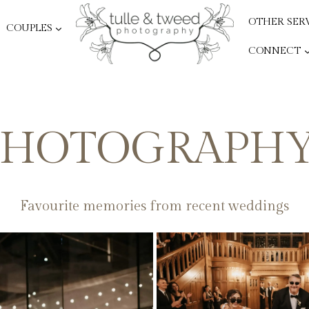
OTHER SER
COUPLES
CONNECT
HOTOGRAPHY
Favourite memories from recent weddings