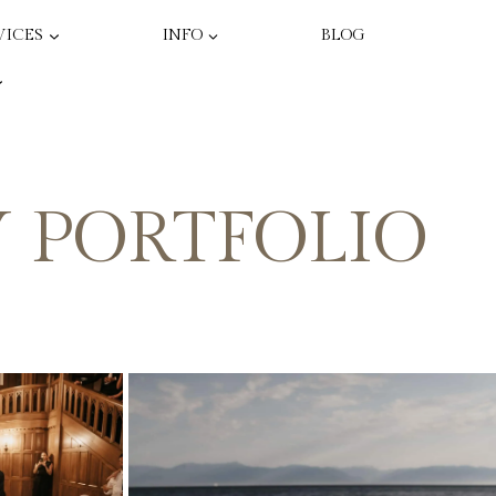
VICES
INFO
BLOG
 PORTFOLIO