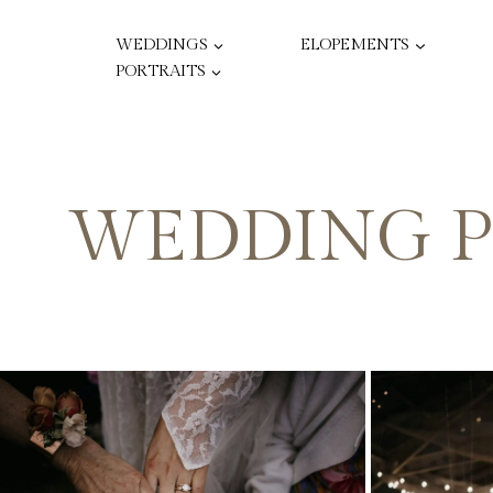
Skip
to
WEDDINGS
ELOPEMENTS
content
PORTRAITS
WEDDING P