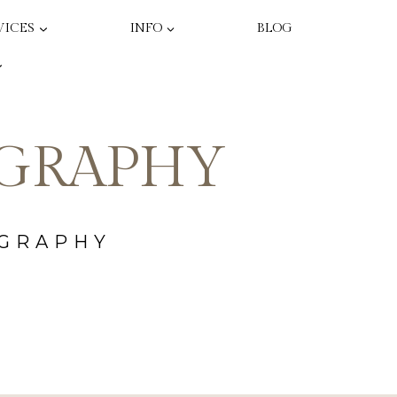
VICES
INFO
BLOG
GRAPHY
OGRAPHY