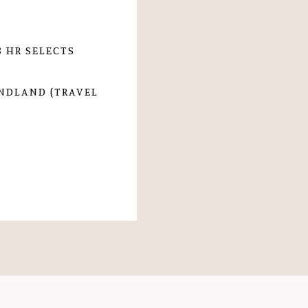
 HR SELECTS
UNDLAND (TRAVEL