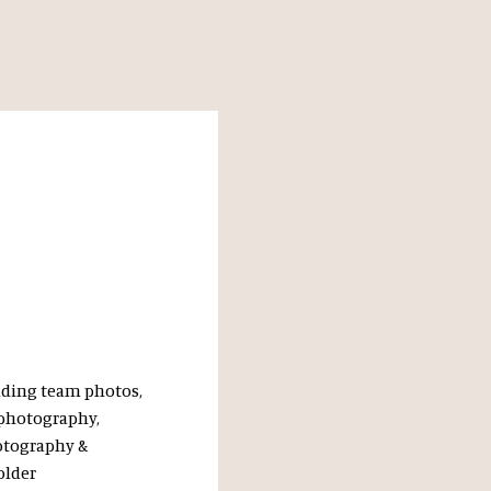
uding team photos,
 photography,
otography &
older