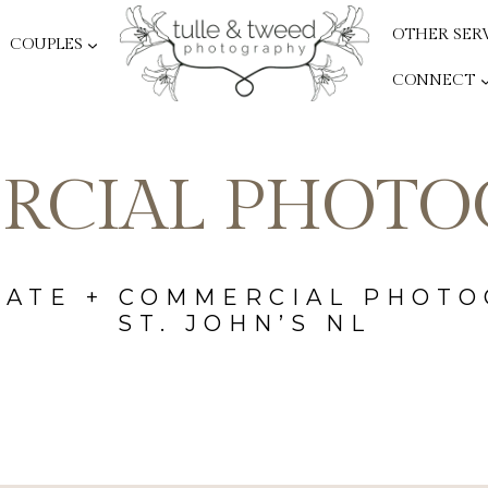
OTHER SER
COUPLES
CONNECT
RCIAL PHOTO
ATE + COMMERCIAL PHOT
ST. JOHN’S NL