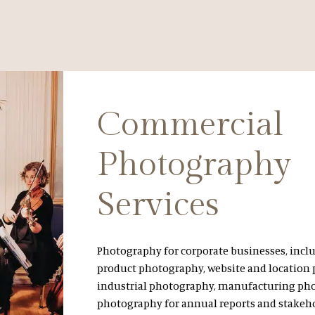
Commercial
Photography
Services
Photography for corporate businesses, incl
product photography, website and location
industrial photography, manufacturing ph
photography for annual reports and stakeh