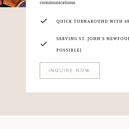
communications.
QUICK TURNAROUND WITH 48
SERVING ST. JOHN’S NEWFO
POSSIBLE)
INQUIRE NOW