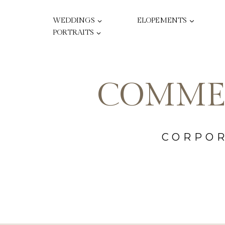
Skip
to
WEDDINGS
ELOPEMENTS
content
PORTRAITS
COMME
CORPOR