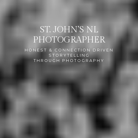
ST. JOHN’S NL
PHOTOGRAPHER
HONEST & CONNECTION DRIVEN
STORYTELLING
THROUGH PHOTOGRAPHY